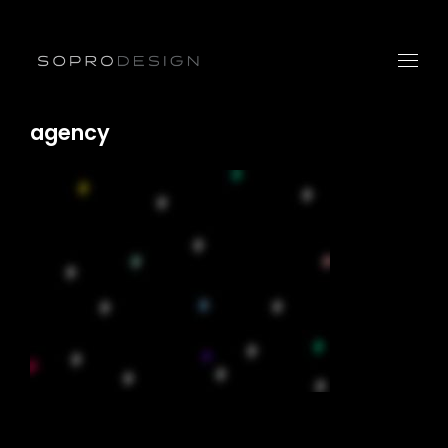
agency