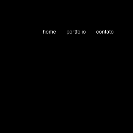
home
portfolio
contato