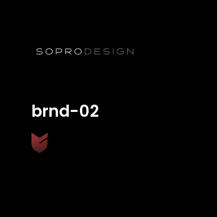
brnd-02