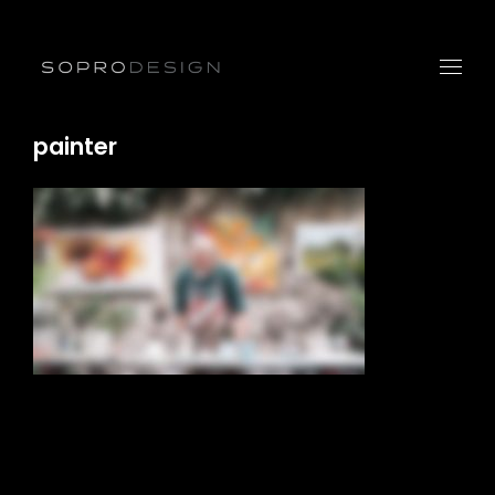
painter