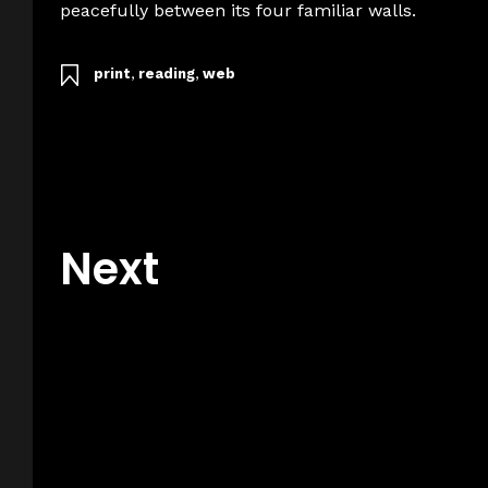
peacefully between its four familiar walls.
print
,
reading
,
web
Next