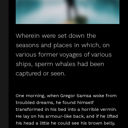
Wherein were set down the
seasons and places in which, on
various former voyages of various
ships, sperm whales had been
captured or seen.
One morning, when Gregor Samsa woke from
troubled dreams, he found himself
transformed in his bed into a horrible vermin.
He lay on his armour-like back, and if he lifted
his head a little he could see his brown belly,