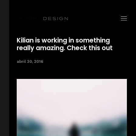
Kilian is working in something
really amazing. Check this out
abril 30, 2016