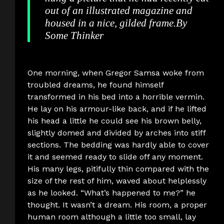
out of an illustrated magazine and
housed in a nice, gilded frame.
By
Some Thinker
One morning, when Gregor Samsa woke from
troubled dreams, he found himself
transformed in his bed into a horrible vermin.
He lay on his armour-like back, and if he lifted
his head a little he could see his brown belly,
slightly domed and divided by arches into stiff
sections. The bedding was hardly able to cover
it and seemed ready to slide off any moment.
His many legs, pitifully thin compared with the
size of the rest of him, waved about helplessly
as he looked. “What’s happened to me?” he
thought. It wasn’t a dream. His room, a proper
human room although a little too small, lay