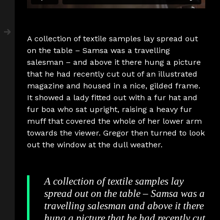
A collection of textile samples lay spread out
on the table – Samsa was a travelling
salesman – and above it there hung a picture
that he had recently cut out of an illustrated
magazine and housed in a nice, gilded frame.
It showed a lady fitted out with a fur hat and
fur boa who sat upright, raising a heavy fur
muff that covered the whole of her lower arm
towards the viewer. Gregor then turned to look
out the window at the dull weather.
A collection of textile samples lay
spread out on the table – Samsa was a
travelling salesman and above it there
hung a picture that he had recently cut