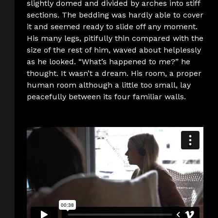
slightly domed and divided by arches into stiff
sections. The bedding was hardly able to cover
it and seemed ready to slide off any moment.
His many legs, pitifully thin compared with the
size of the rest of him, waved about helplessly
as he looked. “What’s happened to me?” he
thought. It wasn’t a dream. His room, a proper
human room although a little too small, lay
peacefully between its four familiar walls.