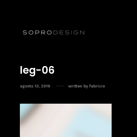
leg-06
agosto 13, 2016
written by
fabricio