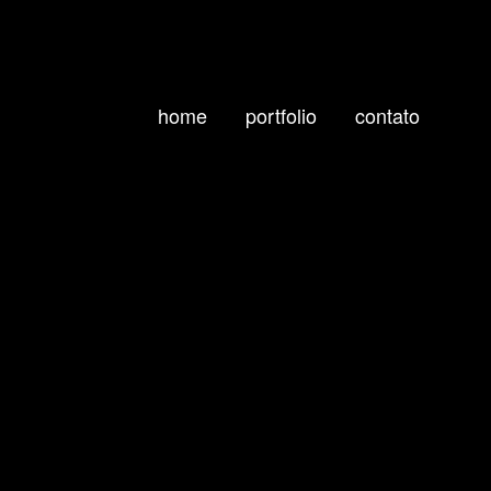
home
portfolio
contato