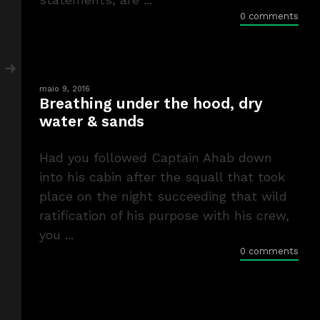
0 comments
maio 9, 2016
Breathing under the hood, dry
water & sands
Had you followed Captain Ahab down
into his cabin after the squall that took
place on the night succeeding that wild
ratification of his purpose with his crew,
you ...
0 comments